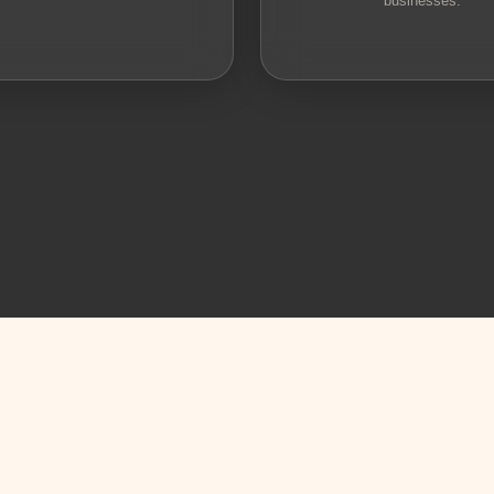
businesses.