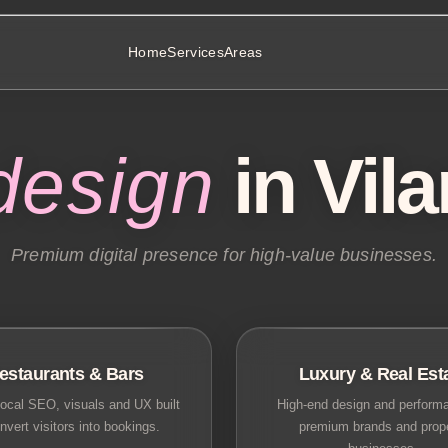
Home
Services
Areas
design
in Vil
Premium digital presence for high-value businesses.
estaurants & Bars
Luxury & Real Est
ocal SEO, visuals and UX built
High-end design and performa
nvert visitors into bookings.
premium brands and prop