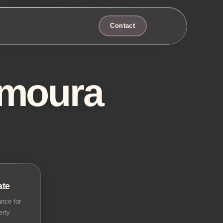
Contact
amoura
ate
nce for
erty