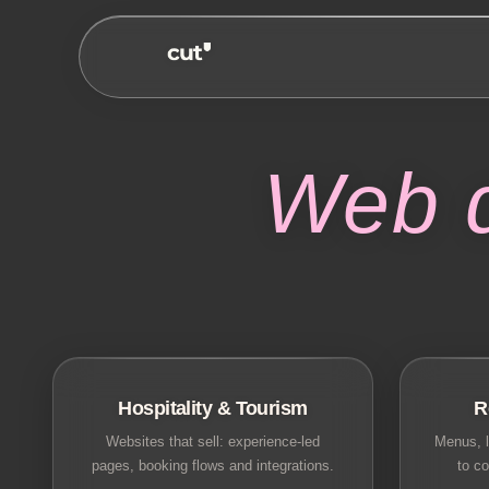
Web 
Hospitality & Tourism
R
Websites that sell: experience-led
Menus, l
pages, booking flows and integrations.
to co