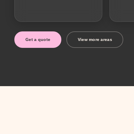
Get a quote
View more areas