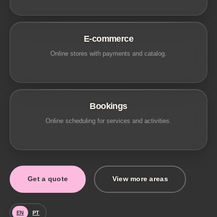
E-commerce
Online stores with payments and catalog.
Bookings
Online scheduling for services and activities.
Get a quote
View more areas
EN
PT