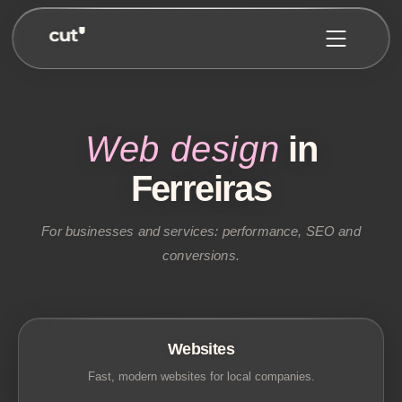
Web design
in
Ferreiras
For businesses and services: performance, SEO and
conversions.
Websites
Fast, modern websites for local companies.